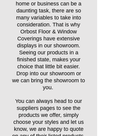
home or business can be a
daunting task, there are so
many variables to take into
consideration. That is why
Orbost Floor & Window
Coverings have extensive
displays in our showroom.
Seeing our products in a
finished state, makes your
choice that little bit easier.
Drop into our showroom or
we can bring the showroom to
you.
You can always head to our
suppliers pages to see the
products we offer, simply
choose your styles and let us
know, we are happy to quote