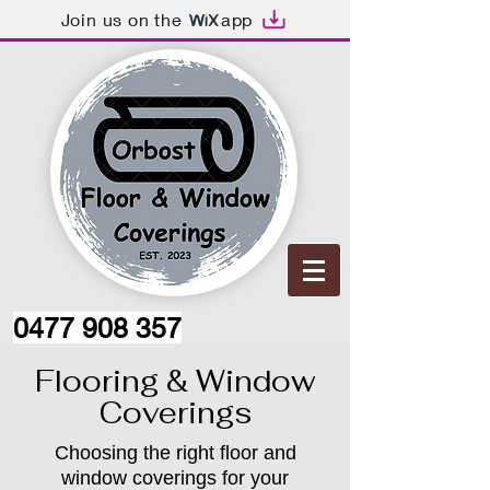
Join us on the
app
0477 908 357
Flooring & Window
Coverings
Choosing the right floor and
window coverings for your