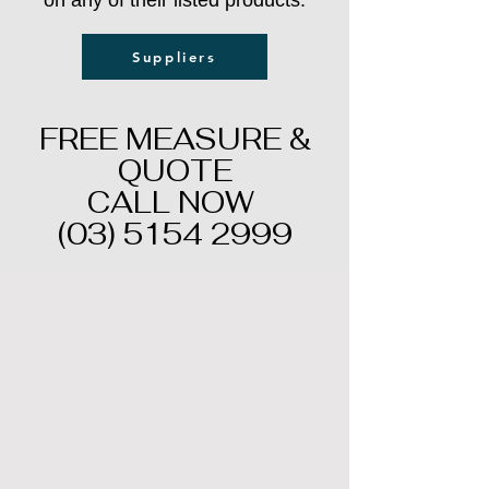
on any of their listed products.
Suppliers
FREE MEASURE &
QUOTE
CALL NOW
(03) 5154 2999